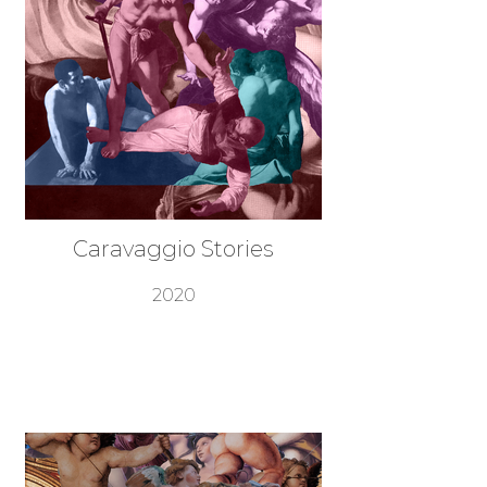
Caravaggio Stories
2020