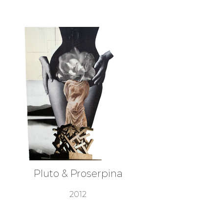
Pluto & Proserpina
2012