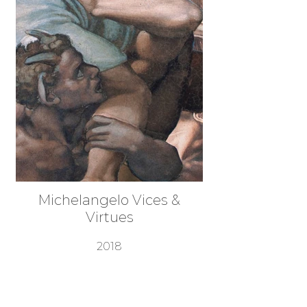
Michelangelo Vices &
Virtues
2018