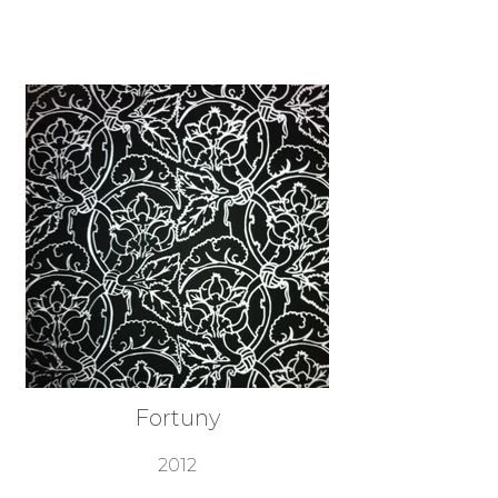
Fortuny
2012