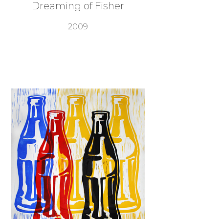
Dreaming of Fisher
2009