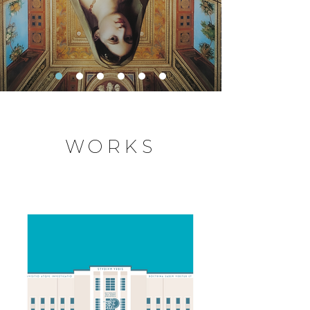
WORKS