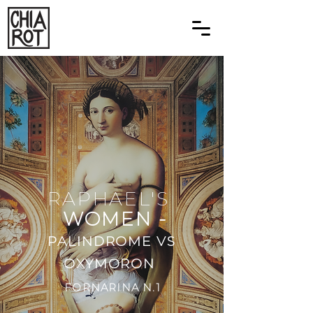
RAPHAEL'S
WOMEN -
PALINDROME VS
OXYMORON
FORNARINA N.1