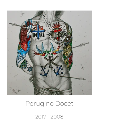
Perugino Docet
2017 - 2008