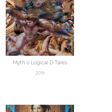
Myth o Logical D Tales
2019