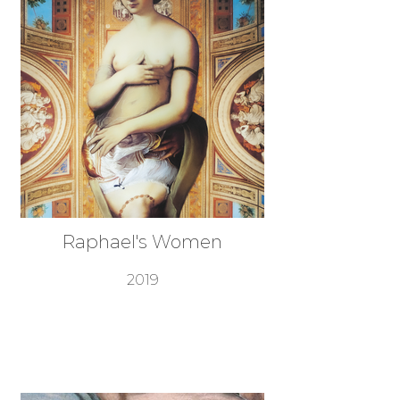
Raphael's Women
2019