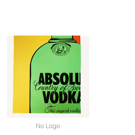
No Logo