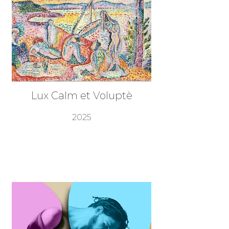
Lux Calm et Voluptè
2025