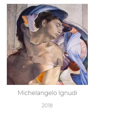
Michelangelo Ignudi
2018