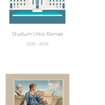
Studium Urbis Romae
2020 - 2026