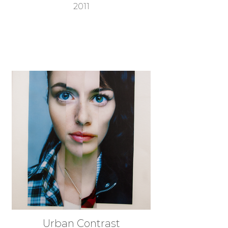
2011
Urban Contrast