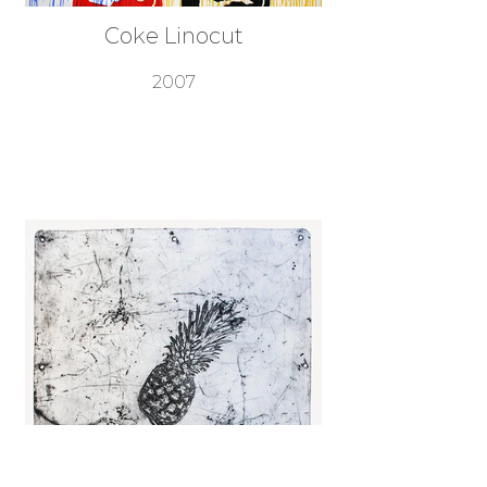
Coke Linocut
2007