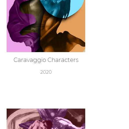
Caravaggio Characters
2020