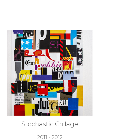
Stochastic Collage
2011 - 2012