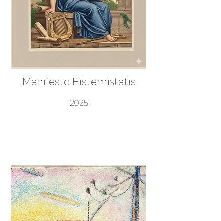
Manifesto Histemistatis
2025