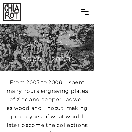
7654 HOURS OF
ENGRAVING
2005 - 2008
From 2005 to 2008, I spent
many hours engraving plates
of zinc and copper, as well
as wood and linocut, making
prototypes of what would
later become the collections