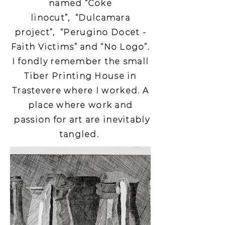
named “Coke
linocut”, “Dulcamara
project”, “Perugino Docet -
Faith Victims” and “No Logo”.
I fondly remember the small
Tiber Printing House in
Trastevere where I worked. A
place where work and
passion for art are inevitably
tangled.